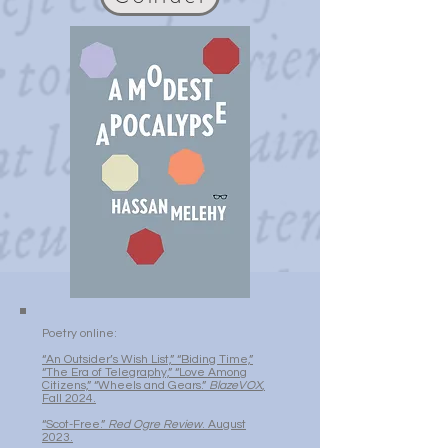
Poetry online:
“An Outsider’s Wish List,” “Biding Time,”
“The Era of Telegraphy,” “Love Among
Citizens,” “Wheels and Gears.”
BlazeVOX
,
Fall 2024.
“Scot-Free.”
Red Ogre Review
. August
2023.