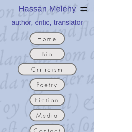
Hassan Melehy
author, critic, translator
Home
Bio
Criticism
Poetry
Fiction
Media
Contact