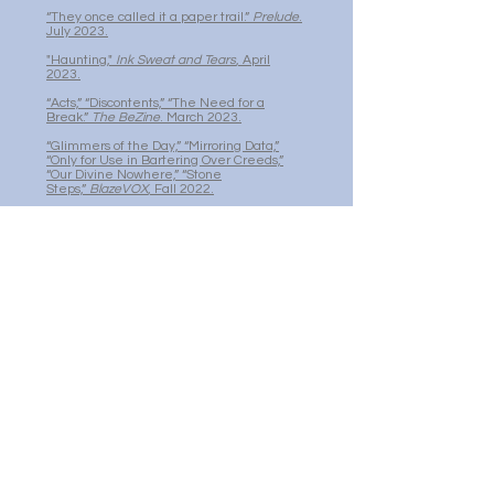
“They once called it a paper trail.”
Prelude
.
July 2023.
"Haunting,"
Ink Sweat and Tears
, April
2023.
“Acts,” “Discontents,” “The Need for a
Break.”
The BeZine
. March 2023.
“Glimmers of the Day,” “Mirroring Data,”
“Only for Use in Bartering Over Creeds,”
“Our Divine Nowhere,” “Stone
Steps,”
BlazeVOX
, Fall 2022.
“Doctrinal Shuffle,”
Ink Sweat and Tears
,
August 2022.
“Clockwork,”
Prelude
, January 2021.
“Oulipop N° 1,”
Prelude
, January 2020.
“On Alert,”
Prelude
, January 2020.
"Recriminations,” “Doctrines of
Honesty,"
Meta/ Phor(e) /Play
, April 2017.