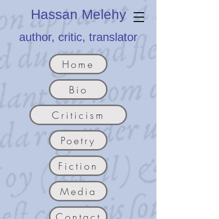
Hassan Melehy
author, critic, translator
Home
Bio
Criticism
Poetry
Fiction
Media
Contact